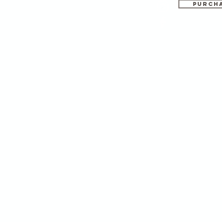
PURCHA