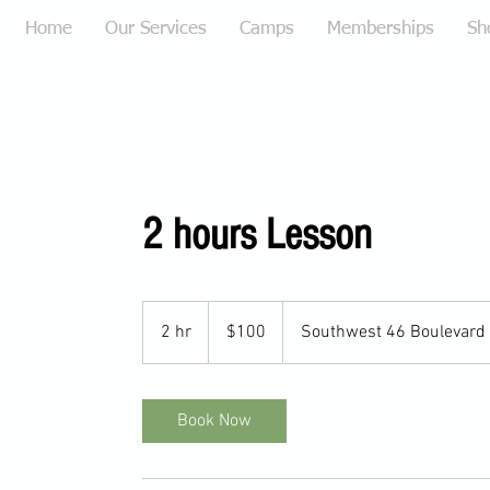
Home
Our Services
Camps
Memberships
Sh
2 hours Lesson
100
US
2 hr
2
$100
Southwest 46 Boulevard
dollars
h
r
Book Now