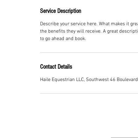
Service Description
Describe your service here. What makes it great
the benefits they will receive. A great descri
to go ahead and book.
Contact Details
Haile Equestrian LLC, Southwest 46 Boulevard,