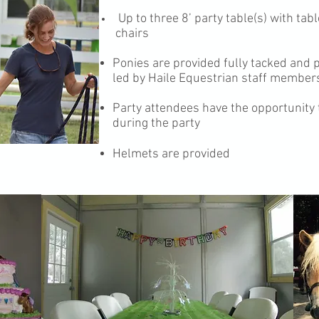
Up to three 8’ party table(s) with ta
chairs
Ponies are provided fully tacked and 
led by Haile Equestrian staff members
Party attendees have the opportunity
during the party
Helmets are provided