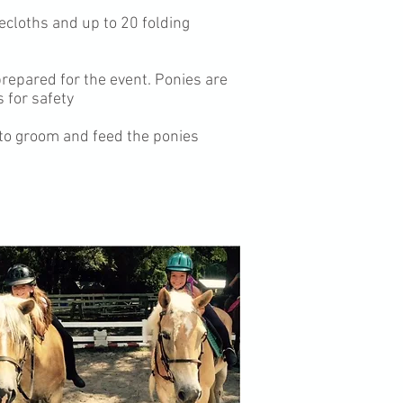
blecloths and up to 20 folding
prepared for the event. Ponies are
 for safety
 to groom and feed the ponies