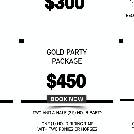
$300
(
REC
GOLD PARTY
PACKAGE
$450
BOOK NOW
TWO AND A HALF (2.5) HOUR PARTY
ONE (1) HOUR RIDING TIME
O
WITH TWO PONIES OR HORSES
T