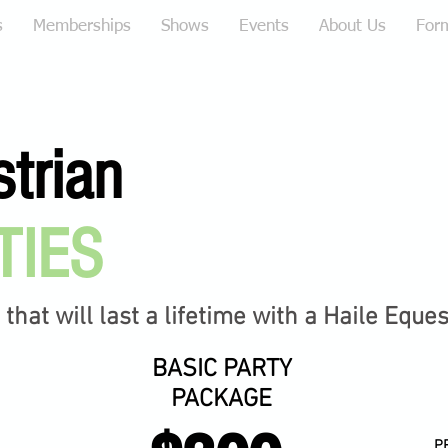
s
Memberships
Shows
Events
About Us
For
strian
TIES
hat will last a lifetime with a Haile Eque
BASIC PARTY
PACKAGE
P