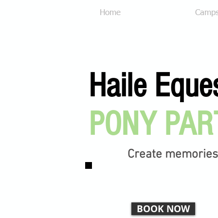
Home
Our Services
Camp
Haile Eque
PONY PAR
Create memories t
BOOK NOW