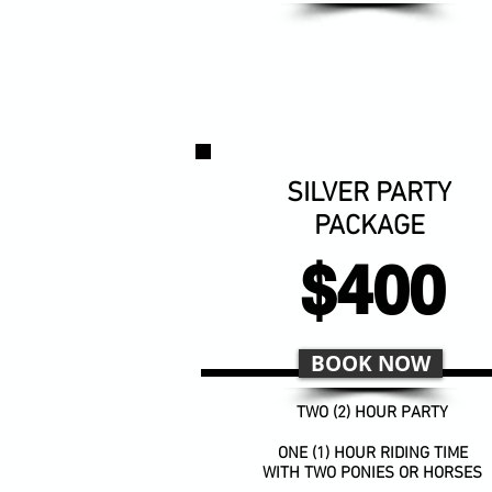
SILVER PARTY
PACKAGE
$400
BOOK NOW
TWO (2) HOUR PARTY
ONE (1) HOUR RIDING TIME
WITH TWO PONIES OR HORSES