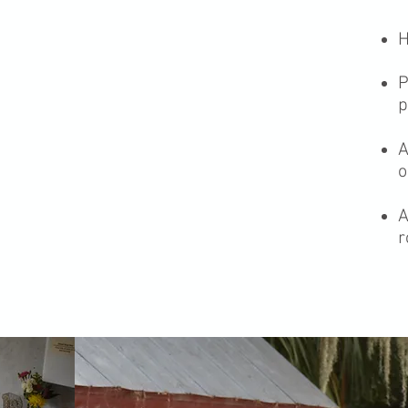
H
P
p
A
o
A
r