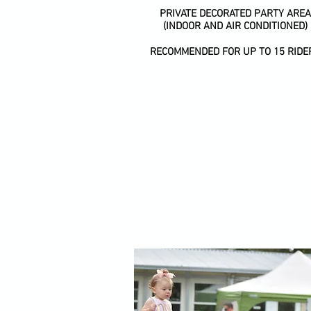
PRIVATE DECORATED PARTY AREA
(INDOOR AND AIR CONDITIONED)
RECOMMENDED FOR UP TO 15 RIDE