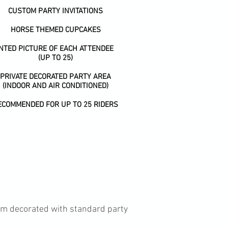
CUSTOM PARTY INVITATIONS
HORSE THEMED CUPCAKES
INTED PICTURE OF EACH ATTENDEE
(UP TO 25)
PRIVATE DECORATED PARTY AREA
(INDOOR AND AIR CONDITIONED)
ECOMMENDED FOR UP TO 25 RIDERS
oom decorated with standard party