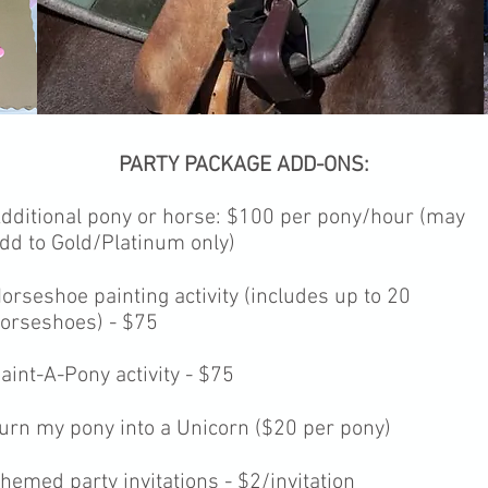
PARTY PACKAGE ADD-ONS:
dditional pony or horse: $100
per pony/hour (may
dd to Gold/Platinum only)
orseshoe painting activity (includes up to 20
orseshoes) - $75
aint-A-Pony activity - $75
urn my pony into a Unicorn ($20 per pony)
hemed party invitations - $2/invitation