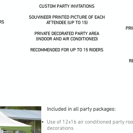
CUSTOM PARTY INVITATIONS
SOUVINEER PRINTED PICTURE OF EACH
RS
ATTENDEE (UP TO 15)
PR
PRIVATE DECORATED PARTY AREA
(INDOOR AND AIR CONDITIONED)
RECOMMENDED FOR UP TO 15 RIDERS
R
Included in all party packages:
Use of 12x16 air conditioned party r
decorations