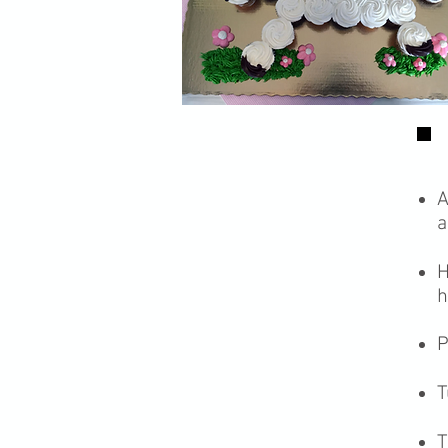
A
a
H
h
P
T
T