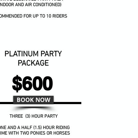
INDOOR AND AIR CONDITIONED)
OMMENDED FOR UP TO 10 RIDERS
PLATINUM PARTY
PACKAGE
$600
BOOK NOW
THREE (3) HOUR PARTY
NE AND A HALF (1.5) HOUR RIDING
IME WITH TWO PONIES OR HORSES