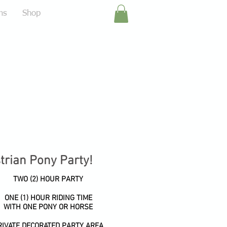
ms
Shop
strian Pony Party!
TWO (2) HOUR PARTY
ONE (1) HOUR RIDING TIME
WITH ONE PONY OR HORSE
RIVATE DECORATED PARTY AREA