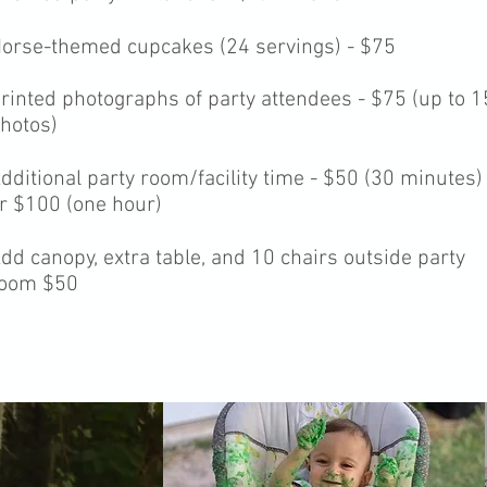
orse-themed cupcakes (24 servings) - $75
rinted photographs of party attendees - $75 (up to 1
hotos)
dditional party room/facility time - $50 (30 minutes)
r $100 (one hour)
dd canopy, extra table, and 10 chairs outside party
oom $50