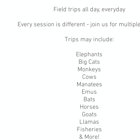
Field trips all day, everyday
Every session is different - join us for multip
Trips may include:
Elephants
Big Cats
Monkeys
Cows
Manatees
Emus
Bats
Horses
Goats
Llamas
Fisheries
& More!