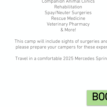
Companion Animal Clinics
Rehabilitation
Spay/Neuter Surgeries
Rescue Medicine
Veterinary Pharmacy
& More!
This camp will include sights of surgeries an
please prepare your campers for these expe
Travel in a comfortable 2025 Mercedes Sprin
BO