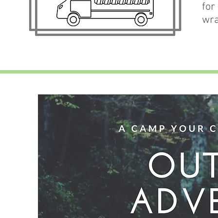
for
wra