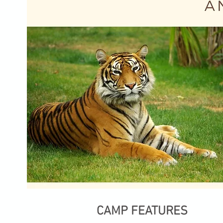
CAMP FEATURES