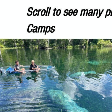
Scroll to see many p
Camps