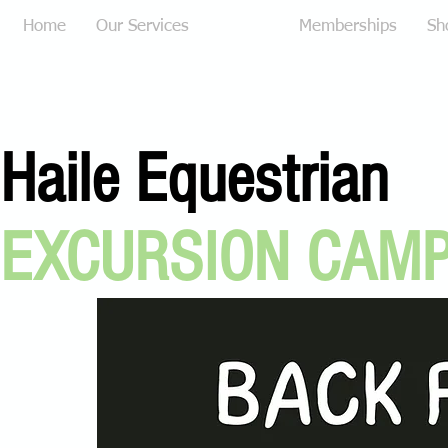
Home
Our Services
Camps
Memberships
Sh
Haile Equestrian
EXCURSION CAM