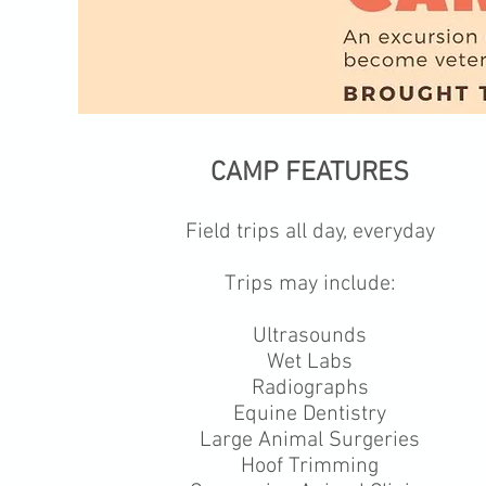
CAMP FEATURES
Field trips all day, everyday
Trips may include:
Ultrasounds
Wet Labs
Radiographs
Equine Dentistry
Large Animal Surgeries
Hoof Trimming