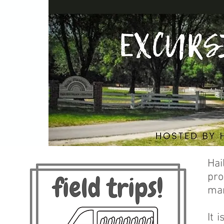
Hai
pro
man
It 