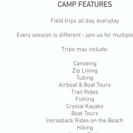
CAMP FEATURES
Field trips all day, everyday
Every session is different - join us for multip
Trips may include:
Canoeing
Zip Lining
Tubing
Airboat & Boat Tours
Trail Rides
Fishing
Crystal Kayaks
Boat Tours
Horseback Rides on the Beach
Hiking