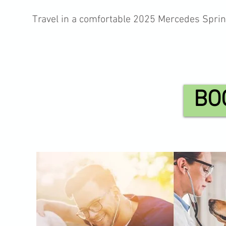
Travel in a comfortable 2025 Mercedes Sprin
BO