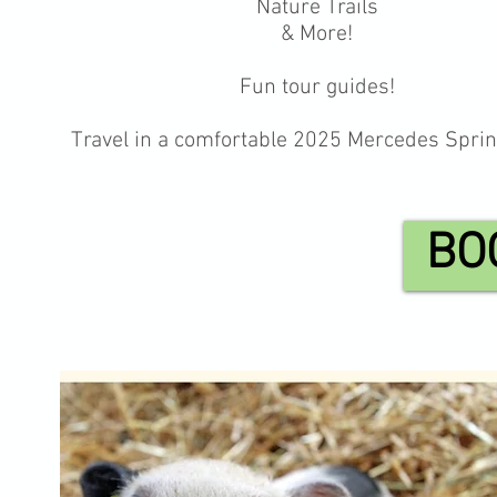
Nature Trails
& More!
Fun tour guides!
Travel in a comfortable 2025 Mercedes Sprin
BO