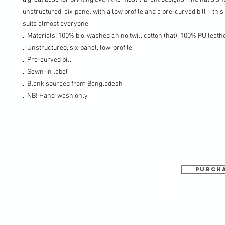
unstructured, six-panel with a low profile and a pre-curved bill – this
suits almost everyone.
.: Materials: 100% bio-washed chino twill cotton (hat), 100% PU leath
.: Unstructured, six-panel, low-profile
.: Pre-curved bill
.: Sewn-in label
.: Blank sourced from Bangladesh
.: NB! Hand-wash only
PURCHA