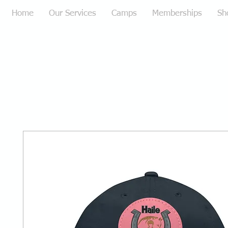
Home
Our Services
Camps
Memberships
Sh