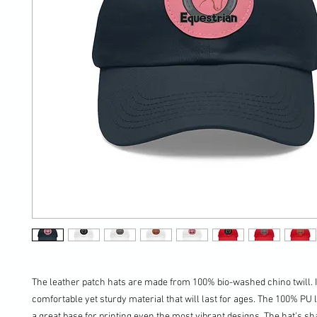
The leather patch hats are made from 100% bio-washed chino twill. It
comfortable yet sturdy material that will last for ages. The 100% PU l
a great base for printing even the most vibrant designs. The hat's sha