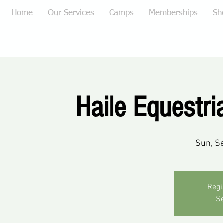
Home
Our Services
Camps
Memberships
Sh
Haile Equestr
Sun, S
Regi
Se