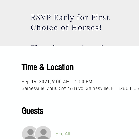
Time & Location
Sep 19, 2021, 9:00 AM – 1:00 PM
Gainesville, 7680 SW 46 Blvd, Gainesville, FL 32608, U
Guests
See All