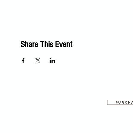
Share This Event
PURCHA