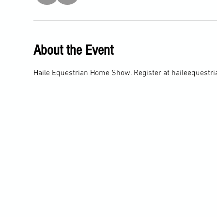
About the Event
Haile Equestrian Home Show. Register at haileequest